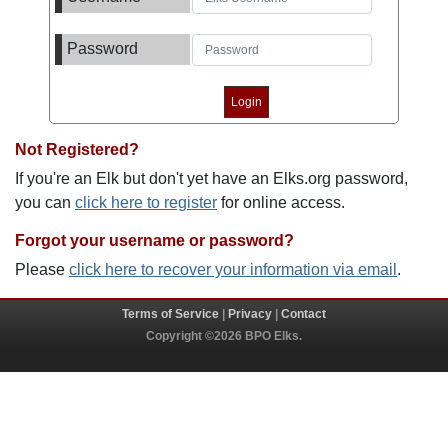
Password
Not Registered?
If you're an Elk but don't yet have an Elks.org password,
you can
click here to register
for online access.
Forgot your username or password?
Please
click here to recover your information via email
.
Terms of Service
|
Privacy
|
Contact
Copyright ©2026 BPO Elks.