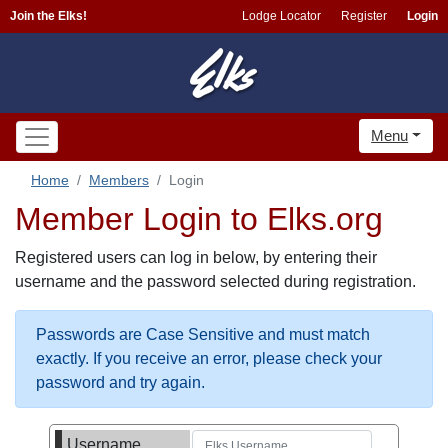
Join the Elks!
Lodge Locator
Register
Login
Menu
Home
Members
Login
Member Login to Elks.org
Registered users can log in below, by entering their
username and the password selected during registration.
Passwords are Case Sensitive and must match
exactly. If you receive an error, please check your
password and try again.
Username