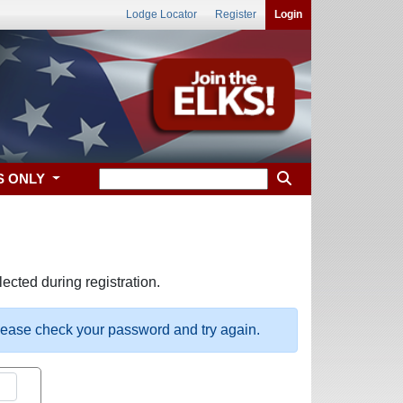
Lodge Locator
Register
Login
S ONLY
ected during registration.
please check your password and try again.