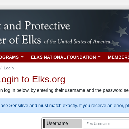
ROGRAMS
ELKS NATIONAL FOUNDATION
MEMBER
Login
gin to Elks.org
n log in below, by entering their username and the password sel
se Sensitive and must match exactly. If you receive an error, 
Username