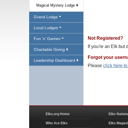
Magical Mystery Lodge
Grand Lodge
Local Lodges
Not Registered?
Fun 'n' Games
If you're an Elk but
Charitable Giving
Forgot your user
Leadership Dashboard
Please
click here t
Elks.org Home
Elks Nation
Who Are Elks
Elks Magaz