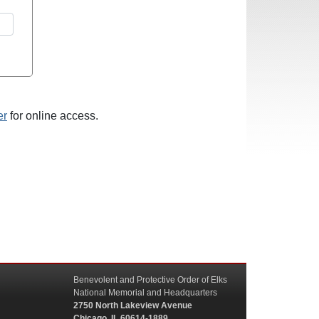
er
for online access.
Benevolent and Protective Order of Elks
National Memorial and Headquarters
2750 North Lakeview Avenue
Chicago, IL 60614-1889