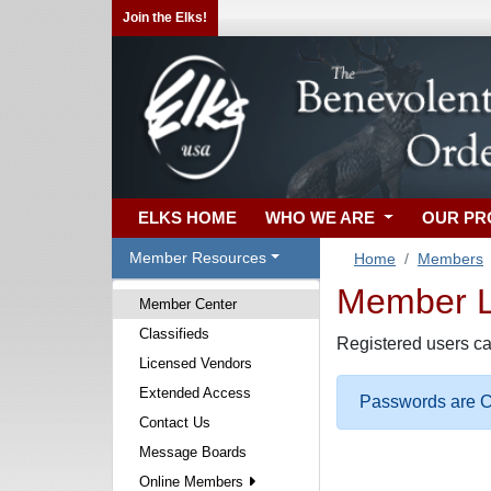
Join the Elks!
ELKS HOME
WHO WE ARE
OUR P
Member Resources
Home
Members
Member Lo
Member Center
Classifieds
Registered users ca
Licensed Vendors
Extended Access
Passwords are Ca
Contact Us
Message Boards
Online Members