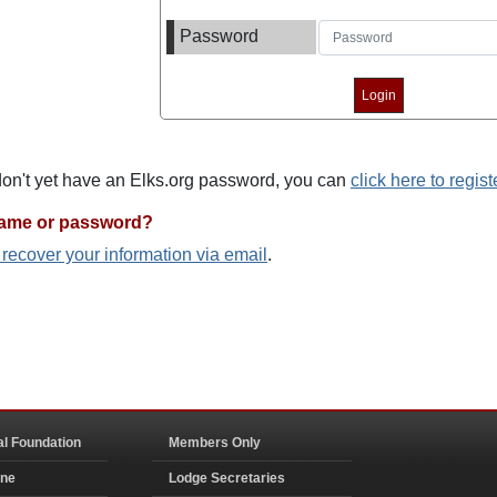
Password
 don't yet have an Elks.org password, you can
click here to regist
name or password?
o recover your information via email
.
al Foundation
Members Only
ine
Lodge Secretaries