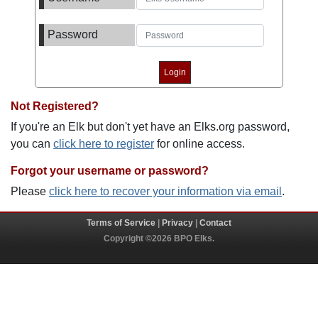
Password
Not Registered?
If you're an Elk but don't yet have an Elks.org password,
you can
click here to register
for online access.
Forgot your username or password?
Please
click here to recover your information via email
.
Terms of Service
|
Privacy
|
Contact
Copyright ©2026 BPO Elks.