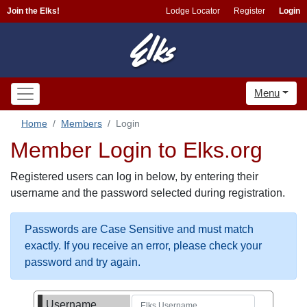
Join the Elks!
Lodge Locator
Register
Login
Menu
Home
Members
Login
Member Login to Elks.org
Registered users can log in below, by entering their
username and the password selected during registration.
Passwords are Case Sensitive and must match
exactly. If you receive an error, please check your
password and try again.
Username