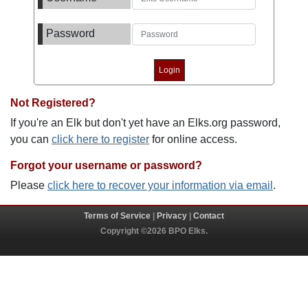
Password
Not Registered?
If you're an Elk but don't yet have an Elks.org password,
you can
click here to register
for online access.
Forgot your username or password?
Please
click here to recover your information via email
.
Terms of Service
|
Privacy
|
Contact
Copyright ©2026 BPO Elks.