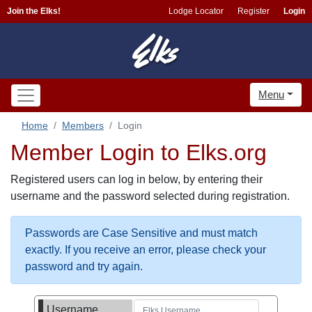
Join the Elks!
Lodge Locator
Register
Login
Menu
Home
Members
Login
Member Login to Elks.org
Registered users can log in below, by entering their
username and the password selected during registration.
Passwords are Case Sensitive and must match
exactly. If you receive an error, please check your
password and try again.
Username