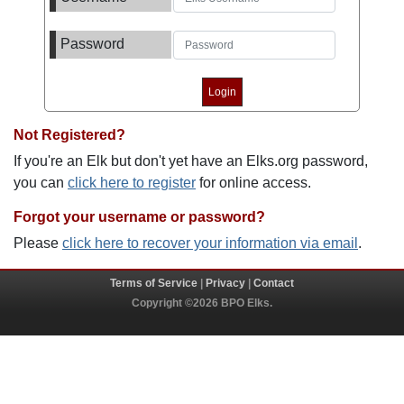
Password
Not Registered?
If you're an Elk but don't yet have an Elks.org password,
you can
click here to register
for online access.
Forgot your username or password?
Please
click here to recover your information via email
.
Terms of Service
|
Privacy
|
Contact
Copyright ©2026 BPO Elks.