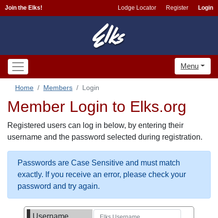
Join the Elks!
Lodge Locator
Register
Login
Menu
Home
Members
Login
Member Login to Elks.org
Registered users can log in below, by entering their
username and the password selected during registration.
Passwords are Case Sensitive and must match
exactly. If you receive an error, please check your
password and try again.
Username