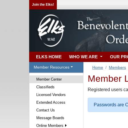
Join the Elks!
ELKS HOME
WHO WE ARE
OUR P
Member Resources
Home
Members
Member Lo
Member Center
Classifieds
Registered users ca
Licensed Vendors
Extended Access
Passwords are Ca
Contact Us
Message Boards
Online Members