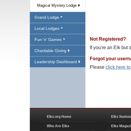
Magical Mystery Lodge
Grand Lodge
Local Lodges
Not Registered?
Fun 'n' Games
If you're an Elk but
Charitable Giving
Forgot your user
Leadership Dashboard
Please
click here t
Elks.org Home
Elks Nation
Who Are Elks
Elks Magaz