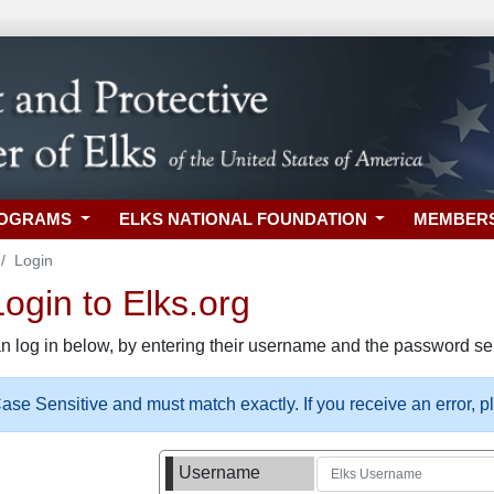
ROGRAMS
ELKS NATIONAL FOUNDATION
MEMBER
Login
gin to Elks.org
n log in below, by entering their username and the password sel
se Sensitive and must match exactly. If you receive an error, 
Username