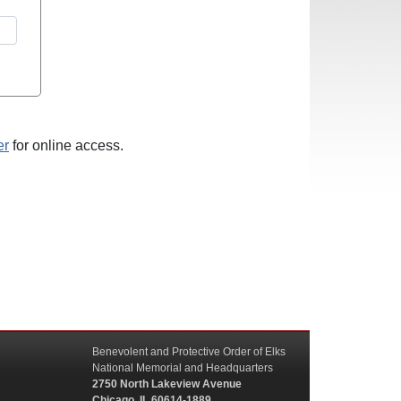
er
for online access.
Benevolent and Protective Order of Elks
National Memorial and Headquarters
2750 North Lakeview Avenue
Chicago, IL 60614-1889