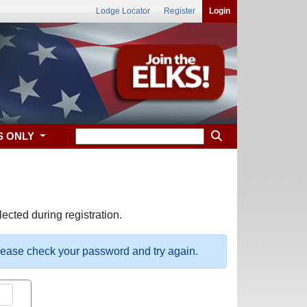
Lodge Locator
Register
Login
S ONLY
ected during registration.
please check your password and try again.