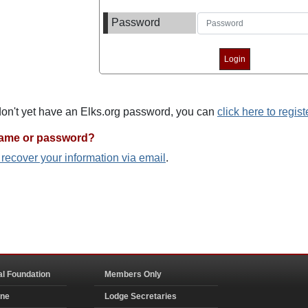
Password
 don't yet have an Elks.org password, you can
click here to regist
name or password?
o recover your information via email
.
al Foundation
Members Only
ine
Lodge Secretaries