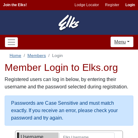
Join the Elks!
Lodge Locator
Register
Login
Menu
Home
Members
Login
Member Login to Elks.org
Registered users can log in below, by entering their
username and the password selected during registration.
Passwords are Case Sensitive and must match
exactly. If you receive an error, please check your
password and try again.
Username