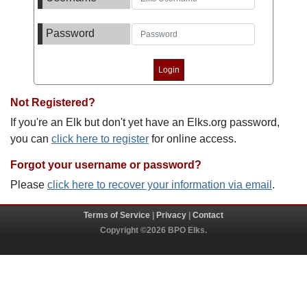
Password
Not Registered?
If you're an Elk but don't yet have an Elks.org password,
you can
click here to register
for online access.
Forgot your username or password?
Please
click here to recover your information via email
.
Terms of Service
|
Privacy
|
Contact
Copyright ©2026 BPO Elks.