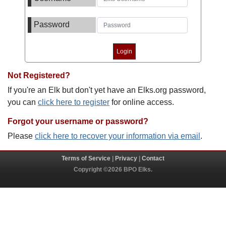
Password
Not Registered?
If you're an Elk but don't yet have an Elks.org password,
you can
click here to register
for online access.
Forgot your username or password?
Please
click here to recover your information via email
.
Terms of Service
|
Privacy
|
Contact
Copyright ©2026 BPO Elks.