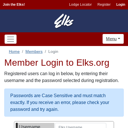
Join the Elks!
Lodge Locator
Register
Login
Menu
Home
Members
Login
Member Login to Elks.org
Registered users can log in below, by entering their
username and the password selected during registration.
Passwords are Case Sensitive and must match
exactly. If you receive an error, please check your
password and try again.
Username