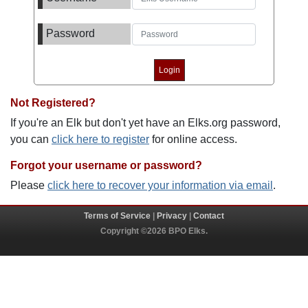
Password
Not Registered?
If you're an Elk but don't yet have an Elks.org password,
you can
click here to register
for online access.
Forgot your username or password?
Please
click here to recover your information via email
.
Terms of Service
|
Privacy
|
Contact
Copyright ©2026 BPO Elks.