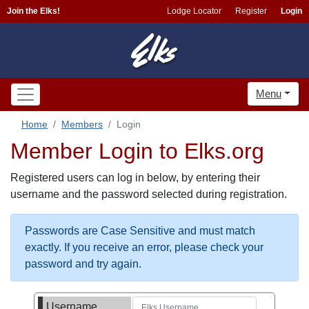
Join the Elks!
Lodge Locator
Register
Login
Menu
Home
Members
Login
Member Login to Elks.org
Registered users can log in below, by entering their
username and the password selected during registration.
Passwords are Case Sensitive and must match
exactly. If you receive an error, please check your
password and try again.
Username