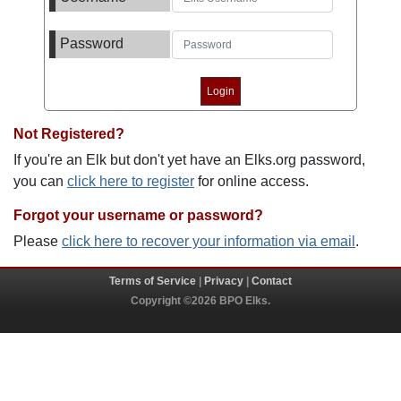
Password
Not Registered?
If you're an Elk but don't yet have an Elks.org password,
you can
click here to register
for online access.
Forgot your username or password?
Please
click here to recover your information via email
.
Terms of Service
|
Privacy
|
Contact
Copyright ©2026 BPO Elks.