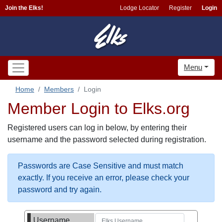
Join the Elks!
Lodge Locator
Register
Login
Menu
Home
Members
Login
Member Login to Elks.org
Registered users can log in below, by entering their
username and the password selected during registration.
Passwords are Case Sensitive and must match
exactly. If you receive an error, please check your
password and try again.
Username