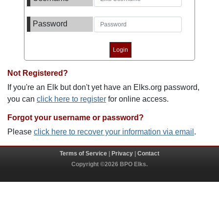
Password
Not Registered?
If you're an Elk but don't yet have an Elks.org password,
you can
click here to register
for online access.
Forgot your username or password?
Please
click here to recover your information via email
.
Terms of Service
|
Privacy
|
Contact
Copyright ©2026 BPO Elks.