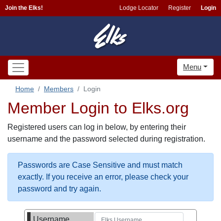
Join the Elks!
Lodge Locator
Register
Login
Menu
Home
Members
Login
Member Login to Elks.org
Registered users can log in below, by entering their
username and the password selected during registration.
Passwords are Case Sensitive and must match
exactly. If you receive an error, please check your
password and try again.
Username