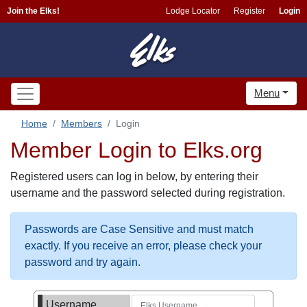
Join the Elks!
Lodge Locator
Register
Login
Menu
Home
Members
Login
Member Login to Elks.org
Registered users can log in below, by entering their
username and the password selected during registration.
Passwords are Case Sensitive and must match
exactly. If you receive an error, please check your
password and try again.
Username