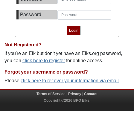
Password
Not Registered?
If you're an Elk but don't yet have an Elks.org password,
you can
click here to register
for online access.
Forgot your username or password?
Please
click here to recover your information via email
.
Terms of Service
|
Privacy
|
Contact
Copyright ©2026 BPO Elks.