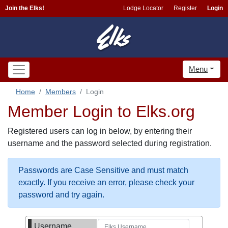
Join the Elks!
Lodge Locator
Register
Login
Menu
Home
Members
Login
Member Login to Elks.org
Registered users can log in below, by entering their
username and the password selected during registration.
Passwords are Case Sensitive and must match
exactly. If you receive an error, please check your
password and try again.
Username