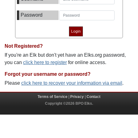
Password
Not Registered?
If you're an Elk but don't yet have an Elks.org password,
you can
click here to register
for online access.
Forgot your username or password?
Please
click here to recover your information via email
.
Terms of Service
|
Privacy
|
Contact
Copyright ©2026 BPO Elks.