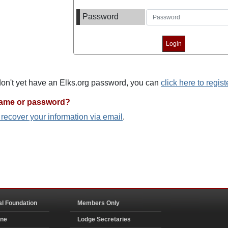
Password
 don't yet have an Elks.org password, you can
click here to regist
name or password?
o recover your information via email
.
al Foundation
Members Only
ine
Lodge Secretaries