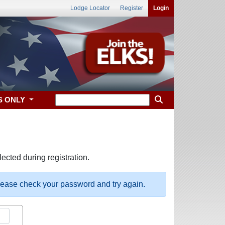
Lodge Locator
Register
Login
S ONLY
ected during registration.
please check your password and try again.