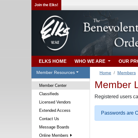
Join the Elks!
ELKS HOME
WHO WE ARE
OUR P
Member Resources
Home
Members
Member Lo
Member Center
Classifieds
Registered users ca
Licensed Vendors
Extended Access
Passwords are Ca
Contact Us
Message Boards
Online Members