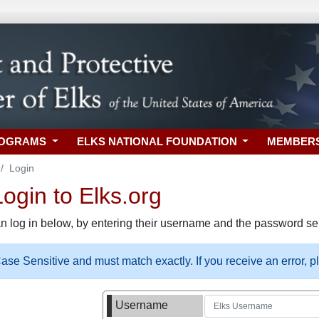
ROGRAMS
ELKS NATIONAL FOUNDATION
MEMBER
Login
gin to Elks.org
n log in below, by entering their username and the password sel
se Sensitive and must match exactly. If you receive an error, 
Username