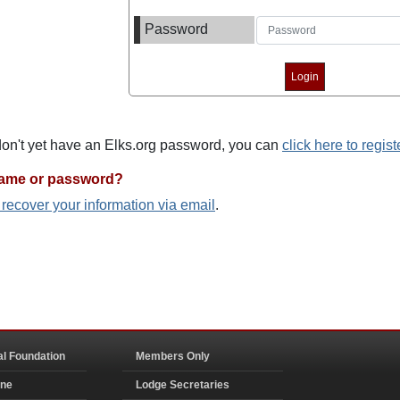
Password
 don't yet have an Elks.org password, you can
click here to regist
name or password?
o recover your information via email
.
al Foundation
Members Only
ine
Lodge Secretaries