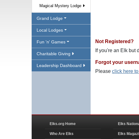
Magical Mystery Lodge
Grand Lodge
Local Lodges
Not Registered?
Fun 'n' Games
If you're an Elk but
Charitable Giving
Forgot your user
Leadership Dashboard
Please
click here t
Elks.org Home
Elks Nation
Who Are Elks
Elks Magaz