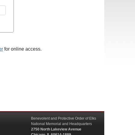
er
for online access.
Benevolent and Protective Order of Elks
National Memorial and Headquarters
2750 North Lakeview Avenue
Chicago, IL 60614-1889