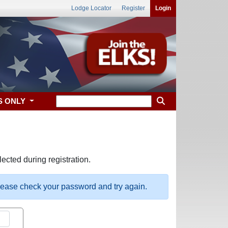
Lodge Locator
Register
Login
S ONLY
ected during registration.
please check your password and try again.