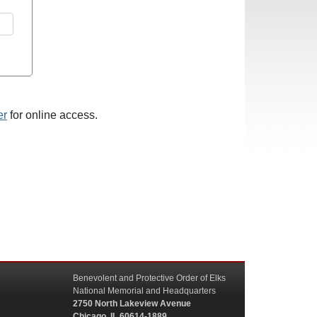
er
for online access.
Benevolent and Protective Order of Elks
National Memorial and Headquarters
2750 North Lakeview Avenue
Chicago, IL 60614-1889