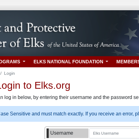
ROGRAMS
ELKS NATIONAL FOUNDATION
MEMBER
Login
gin to Elks.org
n log in below, by entering their username and the password sel
se Sensitive and must match exactly. If you receive an error, 
Username