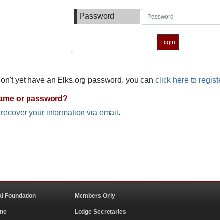
Password
 don't yet have an Elks.org password, you can
click here to regist
name or password?
o recover your information via email
.
al Foundation
Members Only
ine
Lodge Secretaries