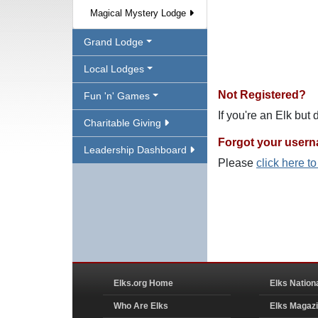
Magical Mystery Lodge
Grand Lodge
Local Lodges
Not Registered?
Fun 'n' Games
If you're an Elk but
Charitable Giving
Forgot your user
Leadership Dashboard
Please
click here t
Elks.org Home
Elks Nation
Who Are Elks
Elks Magaz