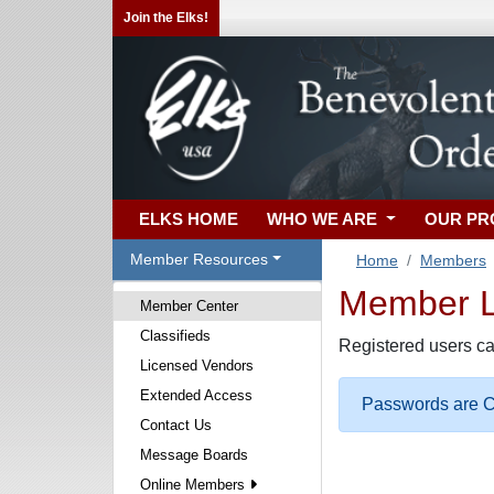
Join the Elks!
ELKS HOME
WHO WE ARE
OUR P
Member Resources
Home
Members
Member Lo
Member Center
Classifieds
Registered users ca
Licensed Vendors
Extended Access
Passwords are Ca
Contact Us
Message Boards
Online Members