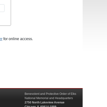
er
for online access.
Benevolent and Protective Order of Elks
National Memorial and Headquarters
2750 North Lakeview Avenue
Chicago, IL 60614-1889