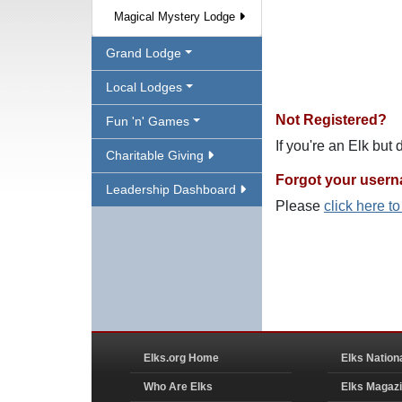
Magical Mystery Lodge
Grand Lodge
Local Lodges
Not Registered?
Fun 'n' Games
If you're an Elk but
Charitable Giving
Forgot your user
Leadership Dashboard
Please
click here t
Elks.org Home
Elks Nation
Who Are Elks
Elks Magaz