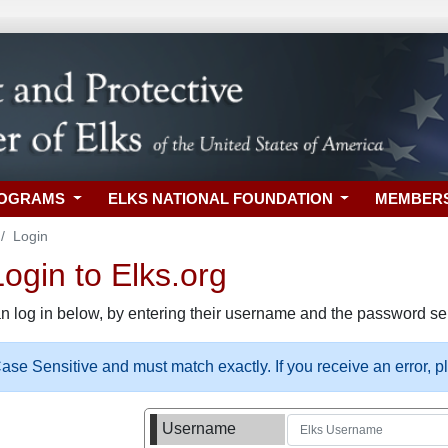
ROGRAMS
ELKS NATIONAL FOUNDATION
MEMBER
Login
gin to Elks.org
n log in below, by entering their username and the password sel
se Sensitive and must match exactly. If you receive an error, 
Username