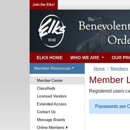
Join the Elks!
ELKS HOME
WHO WE ARE
OUR P
Member Resources
Home
Members
Member Lo
Member Center
Classifieds
Registered users ca
Licensed Vendors
Extended Access
Passwords are Ca
Contact Us
Message Boards
Online Members