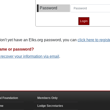
Password
 don't yet have an Elks.org password, you can
click here to regist
name or password?
o recover your information via email
.
al Foundation
Members Only
ine
Lodge Secretaries