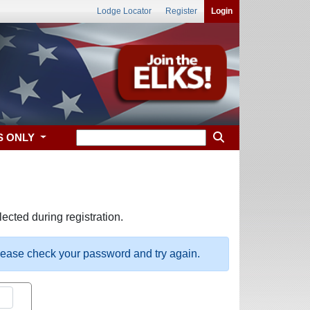
Lodge Locator
Register
Login
S ONLY
ected during registration.
please check your password and try again.