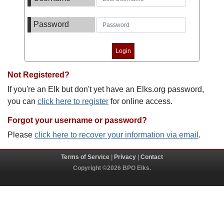
Password
Not Registered?
If you're an Elk but don't yet have an Elks.org password,
you can
click here to register
for online access.
Forgot your username or password?
Please
click here to recover your information via email
.
Terms of Service
|
Privacy
|
Contact
Copyright ©2026 BPO Elks.