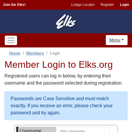
Join the Elks!
Lodge Locator
Register
Login
Menu
Home
Members
Login
Member Login to Elks.org
Registered users can log in below, by entering their
username and the password selected during registration.
Passwords are Case Sensitive and must match
exactly. If you receive an error, please check your
password and try again.
Username