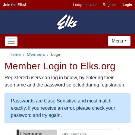
Join the Elks!
Lodge Locator
Register
Login
Menu
Home
Members
Login
Member Login to Elks.org
Registered users can log in below, by entering their
username and the password selected during registration.
Passwords are Case Sensitive and must match
exactly. If you receive an error, please check your
password and try again.
Username