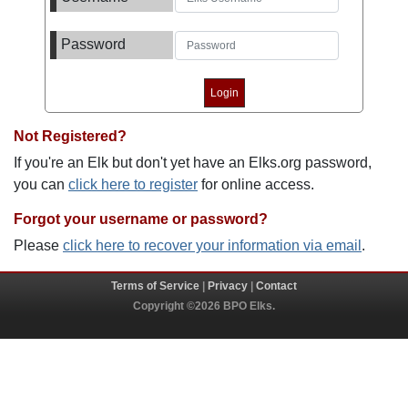
Password
Not Registered?
If you're an Elk but don't yet have an Elks.org password,
you can
click here to register
for online access.
Forgot your username or password?
Please
click here to recover your information via email
.
Terms of Service
|
Privacy
|
Contact
Copyright ©2026 BPO Elks.