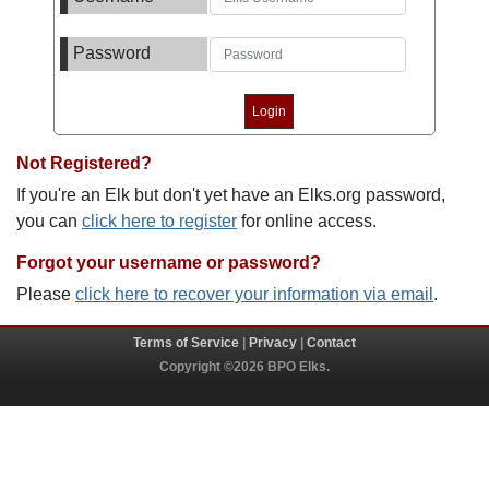
Password
Not Registered?
If you're an Elk but don't yet have an Elks.org password,
you can
click here to register
for online access.
Forgot your username or password?
Please
click here to recover your information via email
.
Terms of Service
|
Privacy
|
Contact
Copyright ©2026 BPO Elks.