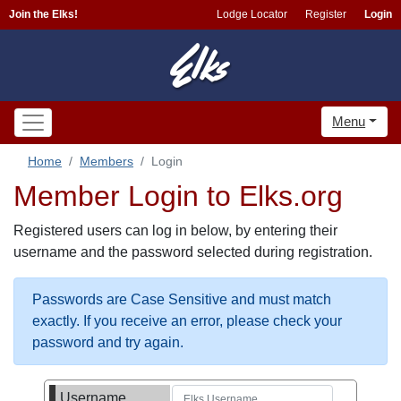
Join the Elks!
Lodge Locator
Register
Login
Menu
Home
Members
Login
Member Login to Elks.org
Registered users can log in below, by entering their
username and the password selected during registration.
Passwords are Case Sensitive and must match
exactly. If you receive an error, please check your
password and try again.
Username