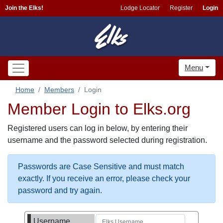
Join the Elks!
Lodge Locator
Register
Login
Menu
Home
Members
Login
Member Login to Elks.org
Registered users can log in below, by entering their
username and the password selected during registration.
Passwords are Case Sensitive and must match
exactly. If you receive an error, please check your
password and try again.
Username