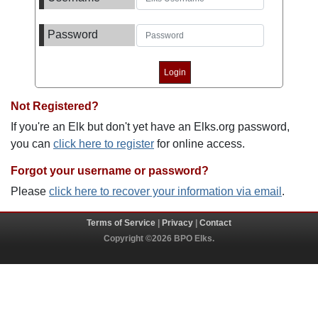
Password
Not Registered?
If you're an Elk but don't yet have an Elks.org password,
you can
click here to register
for online access.
Forgot your username or password?
Please
click here to recover your information via email
.
Terms of Service
|
Privacy
|
Contact
Copyright ©2026 BPO Elks.