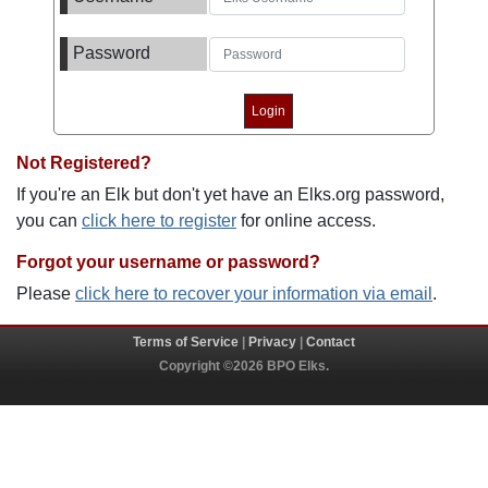
Password
Not Registered?
If you're an Elk but don't yet have an Elks.org password,
you can
click here to register
for online access.
Forgot your username or password?
Please
click here to recover your information via email
.
Terms of Service
|
Privacy
|
Contact
Copyright ©2026 BPO Elks.