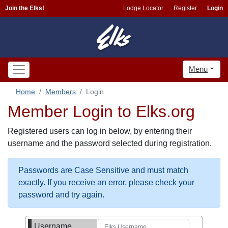
Join the Elks!
Lodge Locator
Register
Login
Menu
Home
Members
Login
Member Login to Elks.org
Registered users can log in below, by entering their
username and the password selected during registration.
Passwords are Case Sensitive and must match
exactly. If you receive an error, please check your
password and try again.
Username