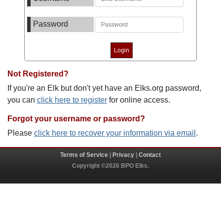
Password
Not Registered?
If you're an Elk but don't yet have an Elks.org password,
you can
click here to register
for online access.
Forgot your username or password?
Please
click here to recover your information via email
.
Terms of Service
|
Privacy
|
Contact
Copyright ©2026 BPO Elks.