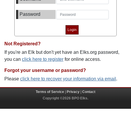
Password
Not Registered?
If you're an Elk but don't yet have an Elks.org password,
you can
click here to register
for online access.
Forgot your username or password?
Please
click here to recover your information via email
.
Terms of Service
|
Privacy
|
Contact
Copyright ©2026 BPO Elks.