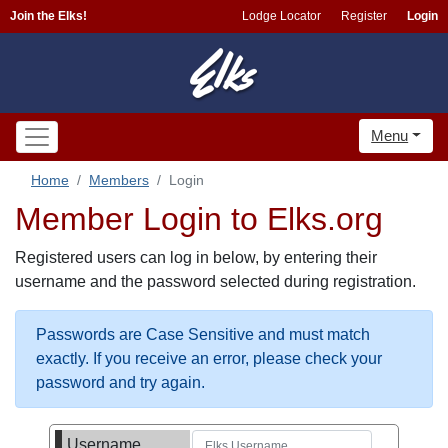
Join the Elks!
Lodge Locator
Register
Login
Menu
Home
Members
Login
Member Login to Elks.org
Registered users can log in below, by entering their
username and the password selected during registration.
Passwords are Case Sensitive and must match
exactly. If you receive an error, please check your
password and try again.
Username