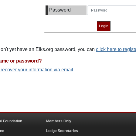
Password
 don't yet have an Elks.org password, you can
click here to regist
name or password?
o recover your information via email
.
al Foundation
Members Only
ine
Lodge Secretaries