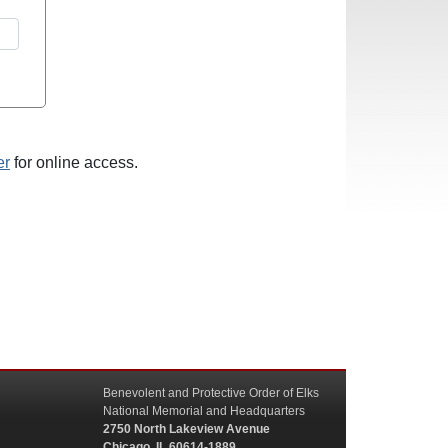
er
for online access.
Benevolent and Protective Order of Elks
National Memorial and Headquarters
2750 North Lakeview Avenue
Chicago, IL 60614-1889