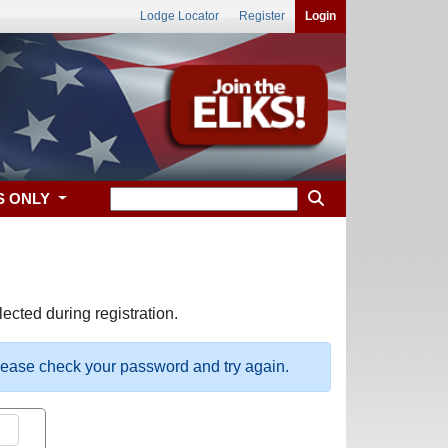
Lodge Locator
Register
Login
S ONLY
ected during registration.
please check your password and try again.