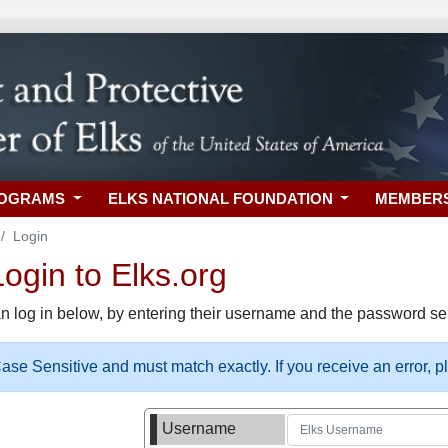
ROGRAMS
ELKS NATIONAL FOUNDATION
MEMBER
Login
gin to Elks.org
n log in below, by entering their username and the password sel
se Sensitive and must match exactly. If you receive an error, 
Username