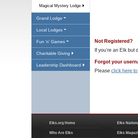
Magical Mystery Lodge
Grand Lodge
Local Lodges
Not Registered?
Fun 'n' Games
If you're an Elk but
Charitable Giving
Forgot your user
Leadership Dashboard
Please
click here t
Elks.org Home
Elks Nation
Who Are Elks
Elks Magaz