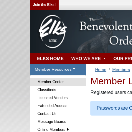
Join the Elks!
ELKS HOME
WHO WE ARE
OUR P
Member Resources
Home
Members
Member Lo
Member Center
Classifieds
Registered users ca
Licensed Vendors
Extended Access
Passwords are Ca
Contact Us
Message Boards
Online Members