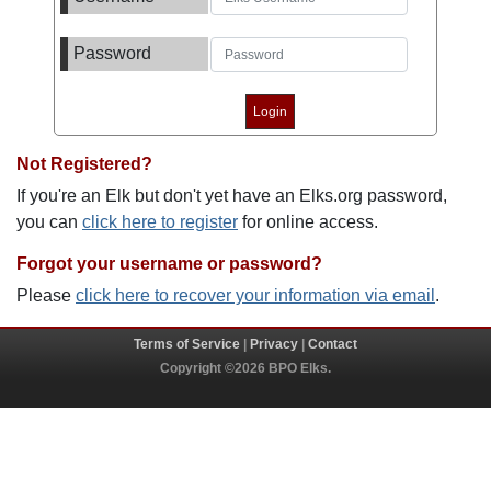
Password
Not Registered?
If you're an Elk but don't yet have an Elks.org password,
you can
click here to register
for online access.
Forgot your username or password?
Please
click here to recover your information via email
.
Terms of Service
|
Privacy
|
Contact
Copyright ©2026 BPO Elks.