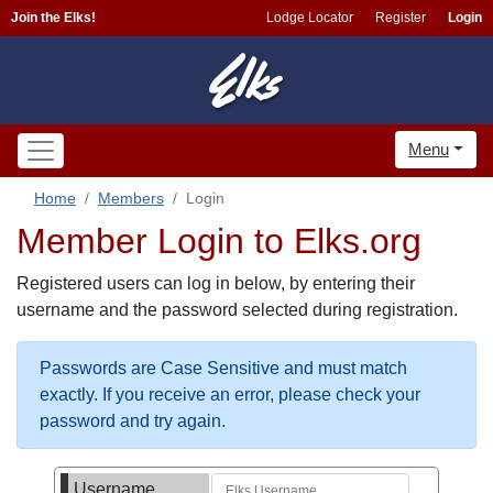
Join the Elks!
Lodge Locator
Register
Login
Menu
Home
Members
Login
Member Login to Elks.org
Registered users can log in below, by entering their
username and the password selected during registration.
Passwords are Case Sensitive and must match
exactly. If you receive an error, please check your
password and try again.
Username