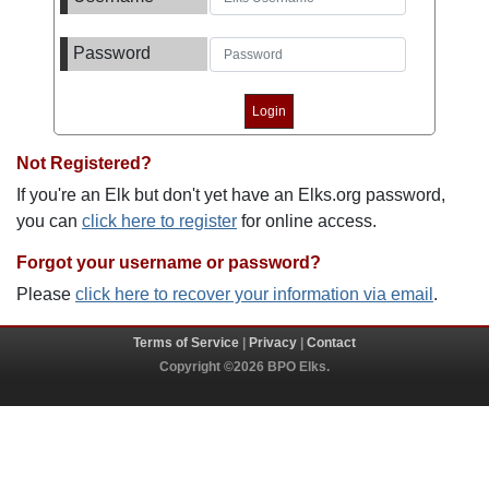
Password
Not Registered?
If you're an Elk but don't yet have an Elks.org password,
you can
click here to register
for online access.
Forgot your username or password?
Please
click here to recover your information via email
.
Terms of Service
|
Privacy
|
Contact
Copyright ©2026 BPO Elks.