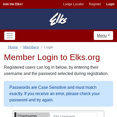
Join the Elks!
Lodge Locator
Register
Login
Menu
Home
Members
Login
Member Login to Elks.org
Registered users can log in below, by entering their
username and the password selected during registration.
Passwords are Case Sensitive and must match
exactly. If you receive an error, please check your
password and try again.
Username