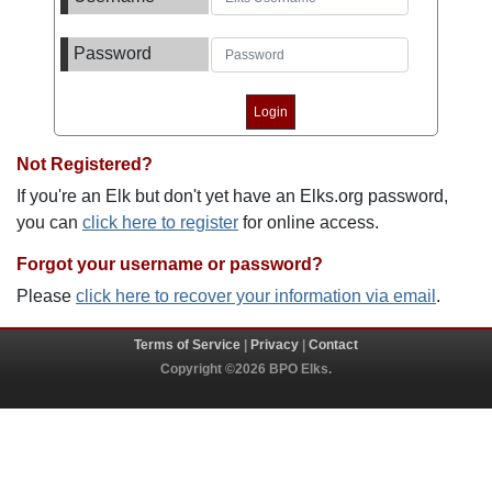
Password
Not Registered?
If you're an Elk but don't yet have an Elks.org password,
you can
click here to register
for online access.
Forgot your username or password?
Please
click here to recover your information via email
.
Terms of Service
|
Privacy
|
Contact
Copyright ©2026 BPO Elks.