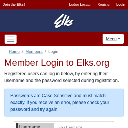
Join the Elks!
Lodge Locator
Register
Login
Menu
Home
Members
Login
Member Login to Elks.org
Registered users can log in below, by entering their
username and the password selected during registration.
Passwords are Case Sensitive and must match
exactly. If you receive an error, please check your
password and try again.
Username