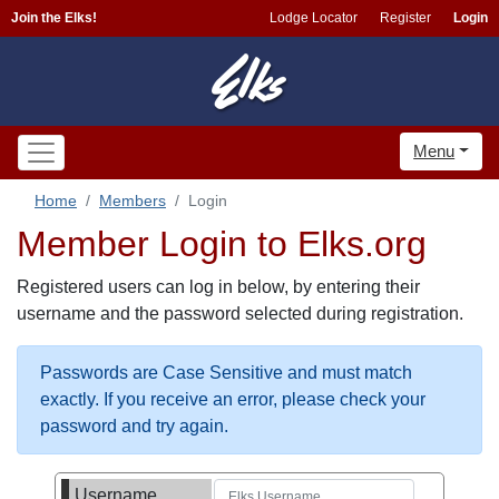
Join the Elks!
Lodge Locator
Register
Login
Menu
Home
Members
Login
Member Login to Elks.org
Registered users can log in below, by entering their
username and the password selected during registration.
Passwords are Case Sensitive and must match
exactly. If you receive an error, please check your
password and try again.
Username