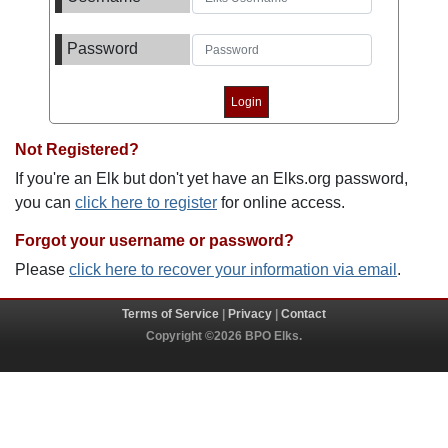
Password
Not Registered?
If you're an Elk but don't yet have an Elks.org password,
you can
click here to register
for online access.
Forgot your username or password?
Please
click here to recover your information via email
.
Terms of Service
|
Privacy
|
Contact
Copyright ©2026 BPO Elks.