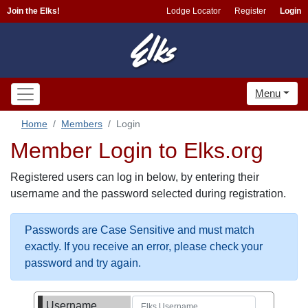
Join the Elks!
Lodge Locator
Register
Login
Menu
Home
Members
Login
Member Login to Elks.org
Registered users can log in below, by entering their
username and the password selected during registration.
Passwords are Case Sensitive and must match
exactly. If you receive an error, please check your
password and try again.
Username