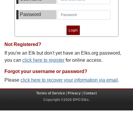
Password
Not Registered?
If you're an Elk but don't yet have an Elks.org password,
you can
click here to register
for online access.
Forgot your username or password?
Please
click here to recover your information via email
.
Terms of Service
|
Privacy
|
Contact
Copyright ©2026 BPO Elks.