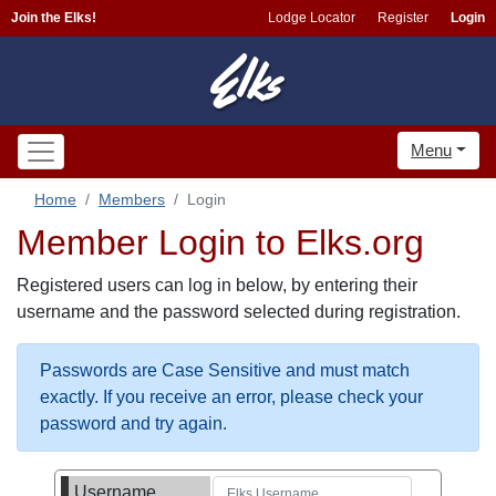
Join the Elks!
Lodge Locator
Register
Login
Menu
Home
Members
Login
Member Login to Elks.org
Registered users can log in below, by entering their
username and the password selected during registration.
Passwords are Case Sensitive and must match
exactly. If you receive an error, please check your
password and try again.
Username