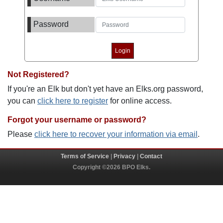
Password
Not Registered?
If you're an Elk but don't yet have an Elks.org password,
you can
click here to register
for online access.
Forgot your username or password?
Please
click here to recover your information via email
.
Terms of Service
|
Privacy
|
Contact
Copyright ©2026 BPO Elks.