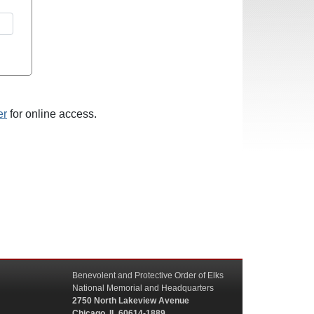
er
for online access.
Benevolent and Protective Order of Elks
National Memorial and Headquarters
2750 North Lakeview Avenue
Chicago, IL 60614-1889