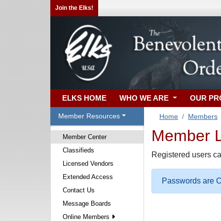
Join the Elks!
ELKS HOME
WHO WE ARE
OUR P
Member Resources
Home
Members
Member Lo
Member Center
Classifieds
Registered users ca
Licensed Vendors
Extended Access
Passwords are Ca
Contact Us
Message Boards
Online Members