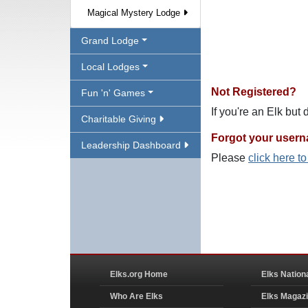
Magical Mystery Lodge
Grand Lodge
Local Lodges
Not Registered?
Fun 'n' Games
If you're an Elk but
Charitable Giving
Forgot your user
Leadership Dashboard
Please
click here t
Elks.org Home
Elks Nation
Who Are Elks
Elks Magaz