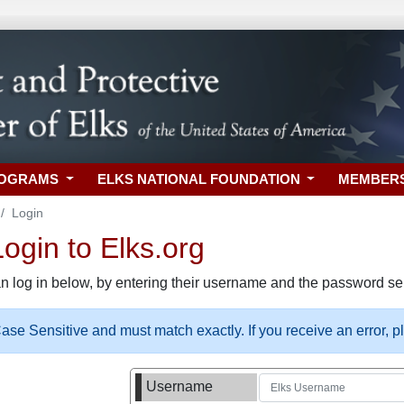
ROGRAMS
ELKS NATIONAL FOUNDATION
MEMBER
Login
gin to Elks.org
n log in below, by entering their username and the password sel
se Sensitive and must match exactly. If you receive an error, 
Username