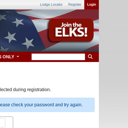
Lodge Locator
Register
Login
S ONLY
ected during registration.
please check your password and try again.