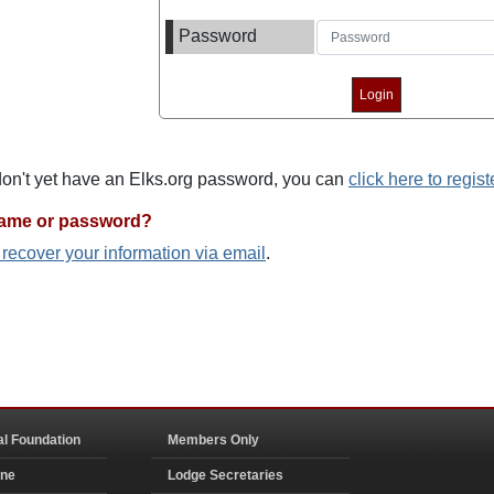
Password
 don't yet have an Elks.org password, you can
click here to regist
name or password?
o recover your information via email
.
al Foundation
Members Only
ine
Lodge Secretaries