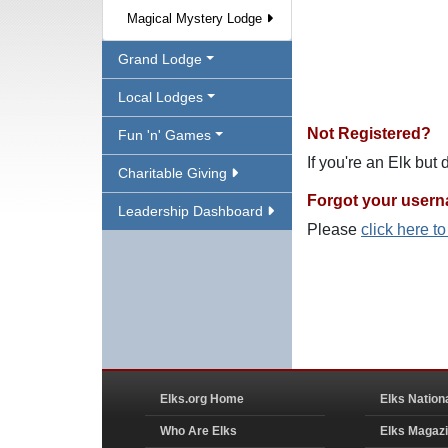
Magical Mystery Lodge
Grand Lodge
Local Lodges
Not Registered?
Fun 'n' Games
If you're an Elk but
Charitable Giving
Forgot your user
Leadership Dashboard
Please
click here t
Elks.org Home
Elks Nation
Who Are Elks
Elks Magaz