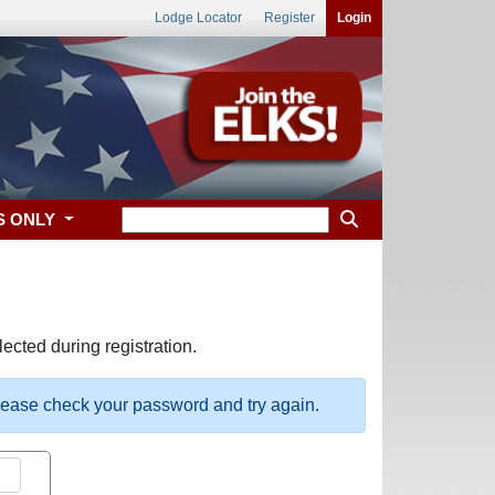
Lodge Locator
Register
Login
S ONLY
ected during registration.
please check your password and try again.