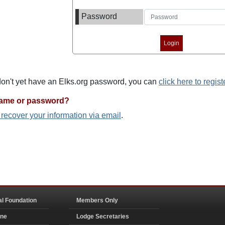
Password
 don't yet have an Elks.org password, you can
click here to regist
name or password?
o recover your information via email
.
al Foundation
Members Only
ine
Lodge Secretaries