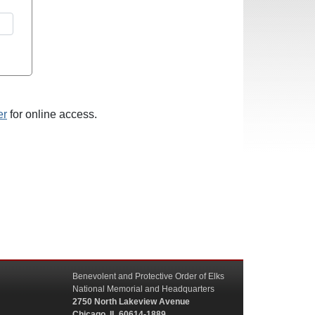
er
for online access.
Benevolent and Protective Order of Elks
National Memorial and Headquarters
2750 North Lakeview Avenue
Chicago, IL 60614-1889