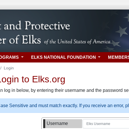
ROGRAMS
ELKS NATIONAL FOUNDATION
MEMBER
Login
gin to Elks.org
n log in below, by entering their username and the password sel
se Sensitive and must match exactly. If you receive an error, 
Username