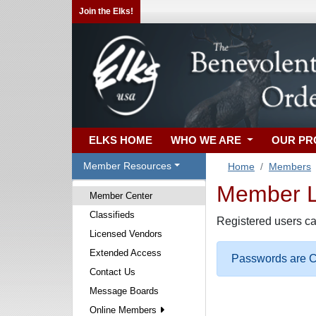
Join the Elks!
ELKS HOME
WHO WE ARE
OUR P
Member Resources
Home
Members
Member Lo
Member Center
Classifieds
Registered users ca
Licensed Vendors
Extended Access
Passwords are Ca
Contact Us
Message Boards
Online Members