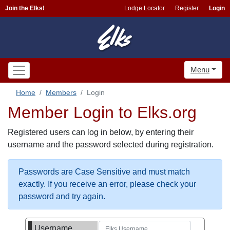
Join the Elks!
Lodge Locator
Register
Login
Menu
Home
Members
Login
Member Login to Elks.org
Registered users can log in below, by entering their
username and the password selected during registration.
Passwords are Case Sensitive and must match
exactly. If you receive an error, please check your
password and try again.
Username