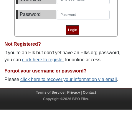
Password
Not Registered?
If you're an Elk but don't yet have an Elks.org password,
you can
click here to register
for online access.
Forgot your username or password?
Please
click here to recover your information via email
.
Terms of Service
|
Privacy
|
Contact
Copyright ©2026 BPO Elks.