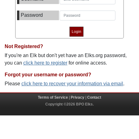
Password
Not Registered?
If you're an Elk but don't yet have an Elks.org password,
you can
click here to register
for online access.
Forgot your username or password?
Please
click here to recover your information via email
.
Terms of Service
|
Privacy
|
Contact
Copyright ©2026 BPO Elks.