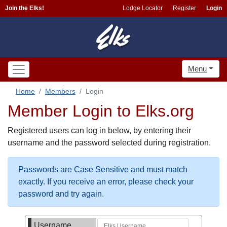
Join the Elks!
Lodge Locator
Register
Login
Menu
Home
Members
Login
Member Login to Elks.org
Registered users can log in below, by entering their
username and the password selected during registration.
Passwords are Case Sensitive and must match
exactly. If you receive an error, please check your
password and try again.
Username