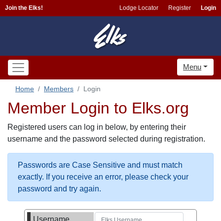
Join the Elks!
Lodge Locator
Register
Login
Menu
Home
Members
Login
Member Login to Elks.org
Registered users can log in below, by entering their
username and the password selected during registration.
Passwords are Case Sensitive and must match
exactly. If you receive an error, please check your
password and try again.
Username