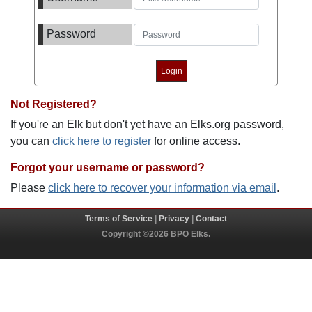
Password
Not Registered?
If you're an Elk but don't yet have an Elks.org password,
you can
click here to register
for online access.
Forgot your username or password?
Please
click here to recover your information via email
.
Terms of Service
|
Privacy
|
Contact
Copyright ©2026 BPO Elks.