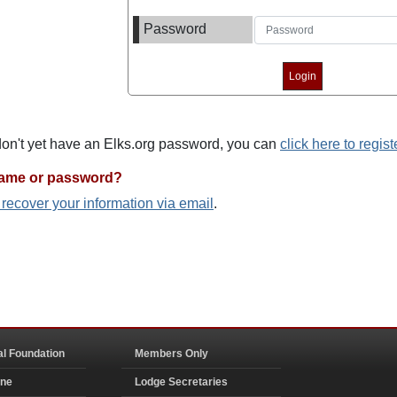
Password
 don't yet have an Elks.org password, you can
click here to regist
name or password?
o recover your information via email
.
al Foundation
Members Only
ine
Lodge Secretaries