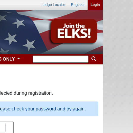
Lodge Locator
Register
Login
S ONLY
ected during registration.
please check your password and try again.