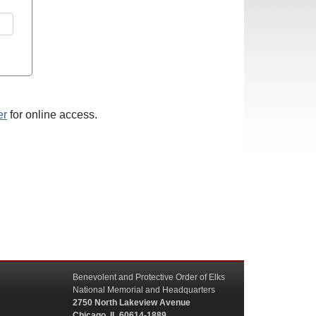
er
for online access.
Benevolent and Protective Order of Elks
National Memorial and Headquarters
2750 North Lakeview Avenue
Chicago, IL 60614-1889