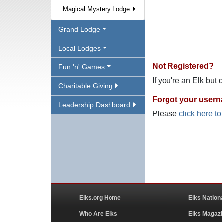
Magical Mystery Lodge
Grand Lodge
Local Lodges
Not Registered?
Fun 'n' Games
If you're an Elk but
Charitable Giving
Forgot your user
Leadership Dashboard
Please
click here t
Elks.org Home
Elks Nation
Who Are Elks
Elks Magaz