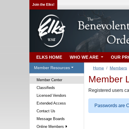
Join the Elks!
ELKS HOME
WHO WE ARE
OUR P
Member Resources
Home
Members
Member Lo
Member Center
Classifieds
Registered users ca
Licensed Vendors
Extended Access
Passwords are Ca
Contact Us
Message Boards
Online Members