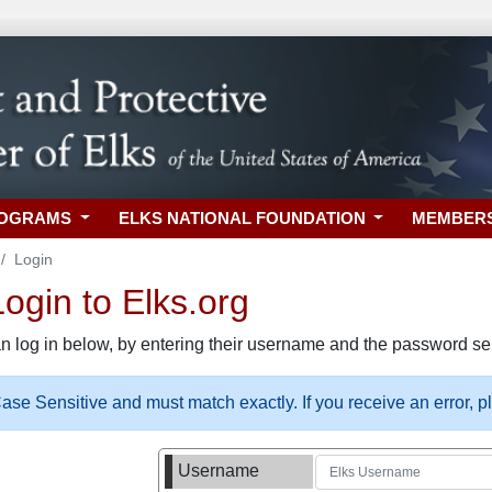
ROGRAMS
ELKS NATIONAL FOUNDATION
MEMBER
Login
gin to Elks.org
n log in below, by entering their username and the password sel
se Sensitive and must match exactly. If you receive an error, 
Username