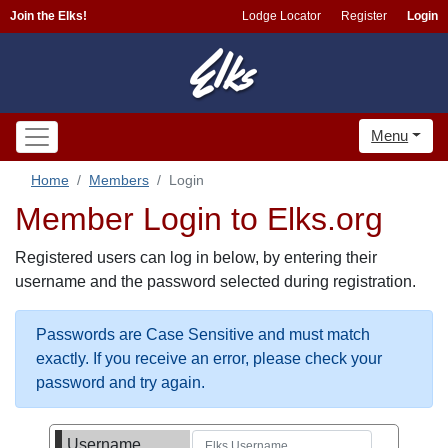
Join the Elks!
Lodge Locator
Register
Login
Menu
Home
Members
Login
Member Login to Elks.org
Registered users can log in below, by entering their
username and the password selected during registration.
Passwords are Case Sensitive and must match
exactly. If you receive an error, please check your
password and try again.
Username