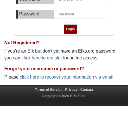
Password
Not Registered?
If you're an Elk but don't yet have an Elks.org password,
you can
click here to register
for online access.
Forgot your username or password?
Please
click here to recover your information via email
.
Terms of Service
|
Privacy
|
Contact
Copyright ©2026 BPO Elks.