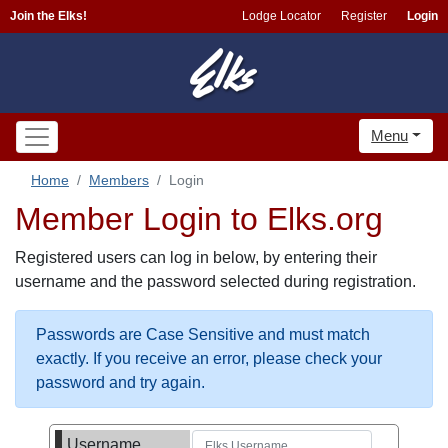
Join the Elks!
Lodge Locator
Register
Login
Menu
Home
Members
Login
Member Login to Elks.org
Registered users can log in below, by entering their
username and the password selected during registration.
Passwords are Case Sensitive and must match
exactly. If you receive an error, please check your
password and try again.
Username