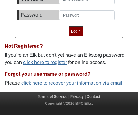
Password
Not Registered?
If you're an Elk but don't yet have an Elks.org password,
you can
click here to register
for online access.
Forgot your username or password?
Please
click here to recover your information via email
.
Terms of Service
|
Privacy
|
Contact
Copyright ©2026 BPO Elks.