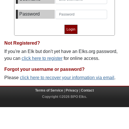
Password
Not Registered?
If you're an Elk but don't yet have an Elks.org password,
you can
click here to register
for online access.
Forgot your username or password?
Please
click here to recover your information via email
.
Terms of Service
|
Privacy
|
Contact
Copyright ©2026 BPO Elks.