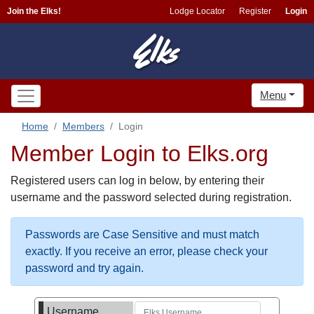
Join the Elks!
Lodge Locator
Register
Login
Menu
Home
Members
Login
Member Login to Elks.org
Registered users can log in below, by entering their
username and the password selected during registration.
Passwords are Case Sensitive and must match
exactly. If you receive an error, please check your
password and try again.
Username