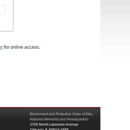
er
for online access.
Benevolent and Protective Order of Elks
National Memorial and Headquarters
2750 North Lakeview Avenue
Chicago, IL 60614-1889