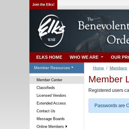
Join the Elks!
ELKS HOME
WHO WE ARE
OUR P
Member Resources
Home
Members
Member Lo
Member Center
Classifieds
Registered users ca
Licensed Vendors
Extended Access
Passwords are Ca
Contact Us
Message Boards
Online Members