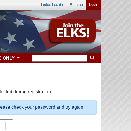
Lodge Locator
Register
Login
S ONLY
ected during registration.
please check your password and try again.