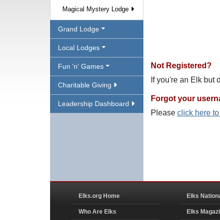
Magical Mystery Lodge
Grand Lodge
Local Lodges
Not Registered?
Fun 'n' Games
If you're an Elk but
Charitable Giving
Forgot your user
Leadership Dashboard
Please
click here t
Elks.org Home
Elks Nation
Who Are Elks
Elks Magaz