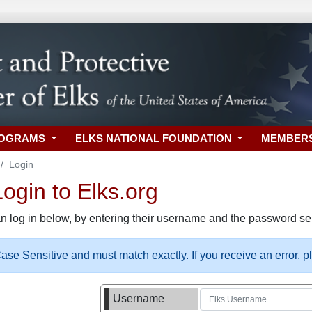
ROGRAMS
ELKS NATIONAL FOUNDATION
MEMBER
Login
gin to Elks.org
n log in below, by entering their username and the password sel
se Sensitive and must match exactly. If you receive an error, 
Username