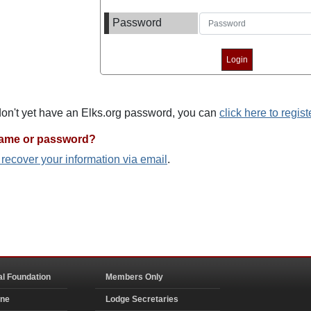
Password
 don't yet have an Elks.org password, you can
click here to regist
name or password?
o recover your information via email
.
al Foundation
Members Only
ine
Lodge Secretaries