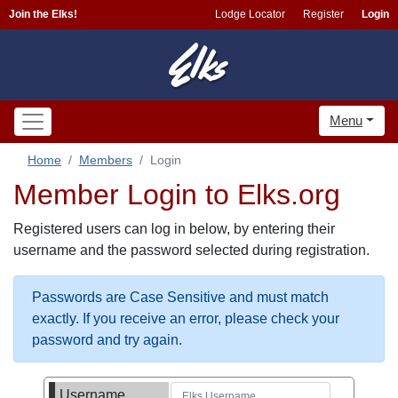
Join the Elks!
Lodge Locator
Register
Login
Menu
Home
Members
Login
Member Login to Elks.org
Registered users can log in below, by entering their
username and the password selected during registration.
Passwords are Case Sensitive and must match
exactly. If you receive an error, please check your
password and try again.
Username