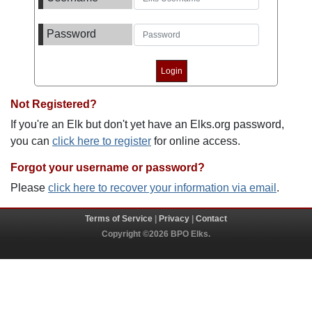
Password
Not Registered?
If you're an Elk but don't yet have an Elks.org password,
you can
click here to register
for online access.
Forgot your username or password?
Please
click here to recover your information via email
.
Terms of Service
|
Privacy
|
Contact
Copyright ©2026 BPO Elks.