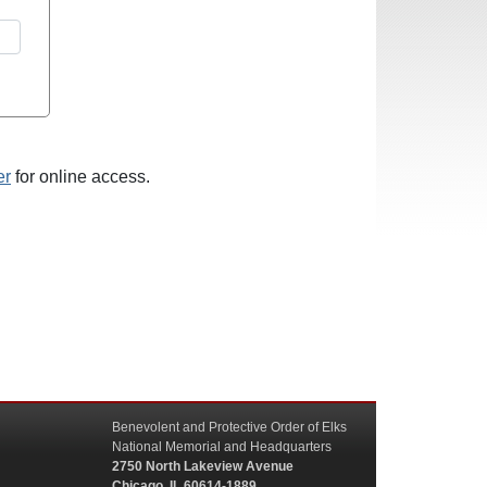
er
for online access.
Benevolent and Protective Order of Elks
National Memorial and Headquarters
2750 North Lakeview Avenue
Chicago, IL 60614-1889