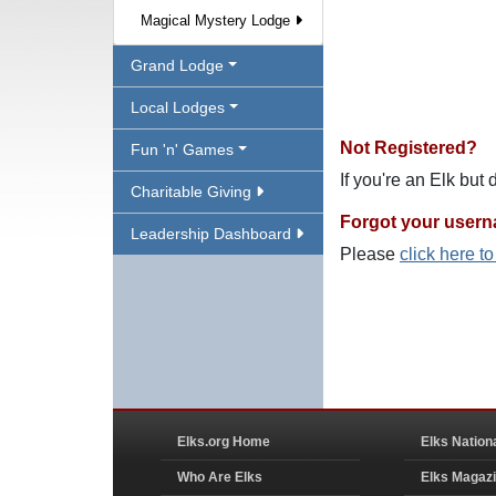
Magical Mystery Lodge
Grand Lodge
Local Lodges
Not Registered?
Fun 'n' Games
If you're an Elk but
Charitable Giving
Forgot your user
Leadership Dashboard
Please
click here t
Elks.org Home
Elks Nation
Who Are Elks
Elks Magaz