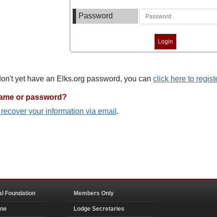
Password
 don't yet have an Elks.org password, you can
click here to regist
name or password?
o recover your information via email
.
al Foundation
Members Only
ine
Lodge Secretaries