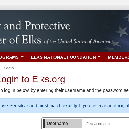
ROGRAMS
ELKS NATIONAL FOUNDATION
MEMBER
Login
gin to Elks.org
n log in below, by entering their username and the password sel
se Sensitive and must match exactly. If you receive an error, 
Username