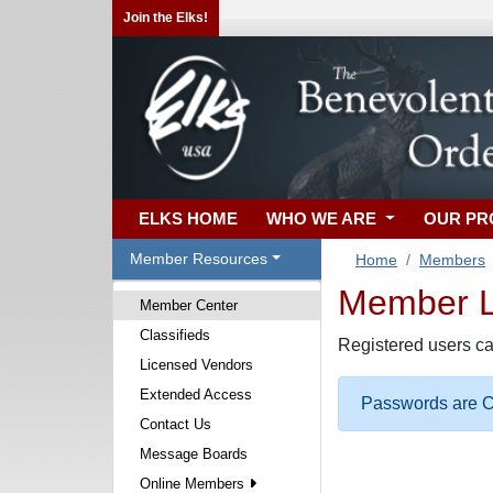
Join the Elks!
ELKS HOME
WHO WE ARE
OUR P
Member Resources
Home
Members
Member Lo
Member Center
Classifieds
Registered users ca
Licensed Vendors
Extended Access
Passwords are Ca
Contact Us
Message Boards
Online Members