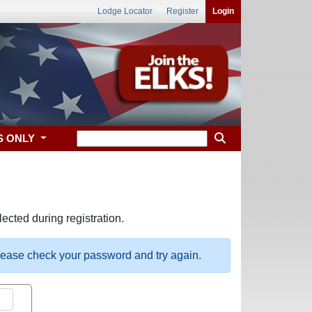
Lodge Locator
Register
Login
S ONLY
ected during registration.
please check your password and try again.