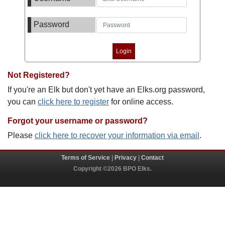
Password
Not Registered?
If you're an Elk but don't yet have an Elks.org password,
you can
click here to register
for online access.
Forgot your username or password?
Please
click here to recover your information via email
.
Terms of Service
|
Privacy
|
Contact
Copyright ©2026 BPO Elks.