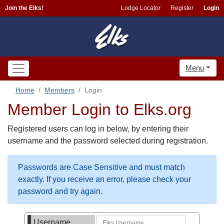
Join the Elks!
Lodge Locator
Register
Login
Menu
Home
Members
Login
Member Login to Elks.org
Registered users can log in below, by entering their
username and the password selected during registration.
Passwords are Case Sensitive and must match
exactly. If you receive an error, please check your
password and try again.
Username