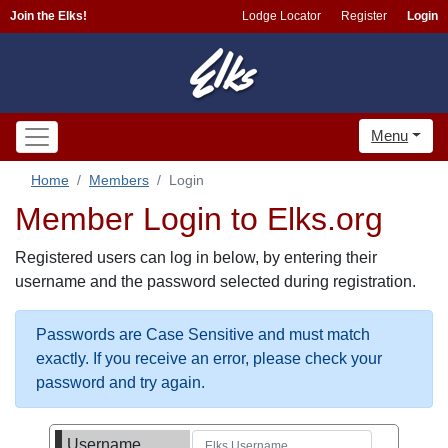
Join the Elks!
Lodge Locator
Register
Login
Menu
Home
Members
Login
Member Login to Elks.org
Registered users can log in below, by entering their
username and the password selected during registration.
Passwords are Case Sensitive and must match
exactly. If you receive an error, please check your
password and try again.
Username