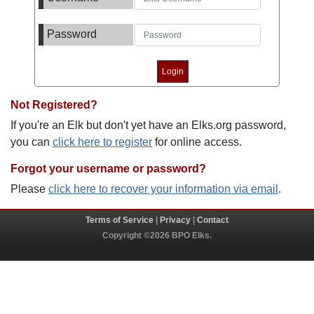
Password
Not Registered?
If you're an Elk but don't yet have an Elks.org password,
you can
click here to register
for online access.
Forgot your username or password?
Please
click here to recover your information via email
.
Terms of Service
|
Privacy
|
Contact
Copyright ©2026 BPO Elks.