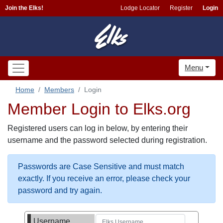
Join the Elks!
Lodge Locator
Register
Login
Menu
Home
Members
Login
Member Login to Elks.org
Registered users can log in below, by entering their
username and the password selected during registration.
Passwords are Case Sensitive and must match
exactly. If you receive an error, please check your
password and try again.
Username