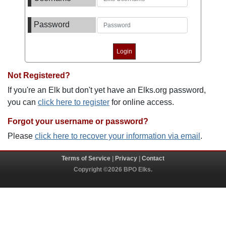
Password
Not Registered?
If you're an Elk but don't yet have an Elks.org password,
you can
click here to register
for online access.
Forgot your username or password?
Please
click here to recover your information via email
.
Terms of Service
|
Privacy
|
Contact
Copyright ©2026 BPO Elks.