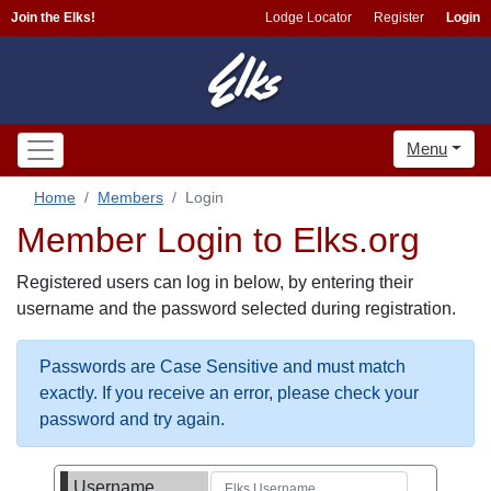
Join the Elks!
Lodge Locator
Register
Login
Menu
Home
Members
Login
Member Login to Elks.org
Registered users can log in below, by entering their
username and the password selected during registration.
Passwords are Case Sensitive and must match
exactly. If you receive an error, please check your
password and try again.
Username