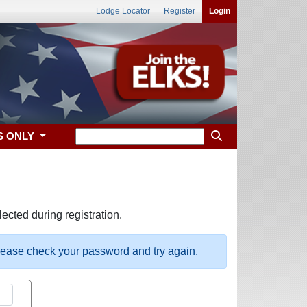
Lodge Locator
Register
Login
S ONLY
ected during registration.
please check your password and try again.