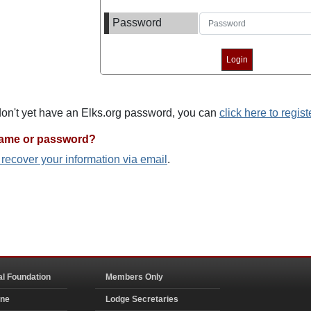
Password
 don't yet have an Elks.org password, you can
click here to regist
name or password?
o recover your information via email
.
al Foundation
Members Only
ine
Lodge Secretaries