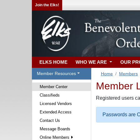
Join the Elks!
ELKS HOME
WHO WE ARE
OUR P
Member Resources
Home
Members
Member Lo
Member Center
Classifieds
Registered users ca
Licensed Vendors
Extended Access
Passwords are Ca
Contact Us
Message Boards
Online Members