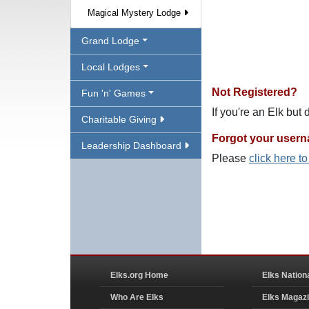
Magical Mystery Lodge
Grand Lodge
Local Lodges
Not Registered?
Fun 'n' Games
If you're an Elk but
Charitable Giving
Forgot your user
Leadership Dashboard
Please
click here t
Elks.org Home
Elks Nation
Who Are Elks
Elks Magaz