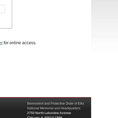
er
for online access.
Benevolent and Protective Order of Elks
National Memorial and Headquarters
2750 North Lakeview Avenue
Chicago, IL 60614-1889