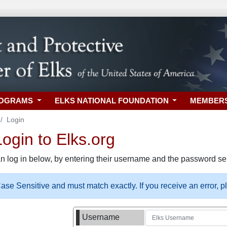
ROGRAMS
ELKS NATIONAL FOUNDATION
MEMBER
Login
gin to Elks.org
n log in below, by entering their username and the password sel
se Sensitive and must match exactly. If you receive an error, 
Username