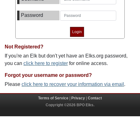
Password
Not Registered?
If you're an Elk but don't yet have an Elks.org password,
you can
click here to register
for online access.
Forgot your username or password?
Please
click here to recover your information via email
.
Terms of Service
|
Privacy
|
Contact
Copyright ©2026 BPO Elks.