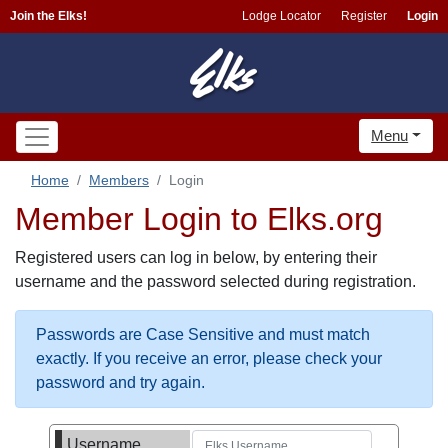
Join the Elks!
Lodge Locator
Register
Login
Menu
Home
Members
Login
Member Login to Elks.org
Registered users can log in below, by entering their
username and the password selected during registration.
Passwords are Case Sensitive and must match
exactly. If you receive an error, please check your
password and try again.
Username