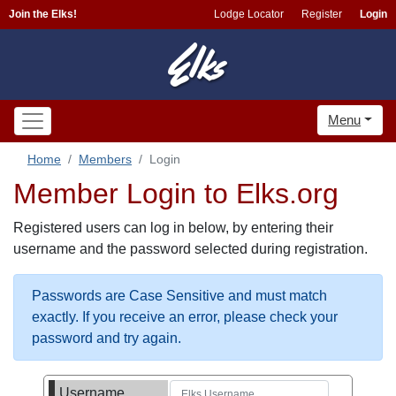
Join the Elks!
Lodge Locator
Register
Login
Menu
Home
Members
Login
Member Login to Elks.org
Registered users can log in below, by entering their
username and the password selected during registration.
Passwords are Case Sensitive and must match
exactly. If you receive an error, please check your
password and try again.
Username