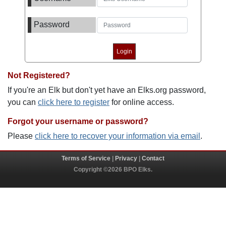
Password
Not Registered?
If you're an Elk but don't yet have an Elks.org password,
you can
click here to register
for online access.
Forgot your username or password?
Please
click here to recover your information via email
.
Terms of Service
|
Privacy
|
Contact
Copyright ©2026 BPO Elks.